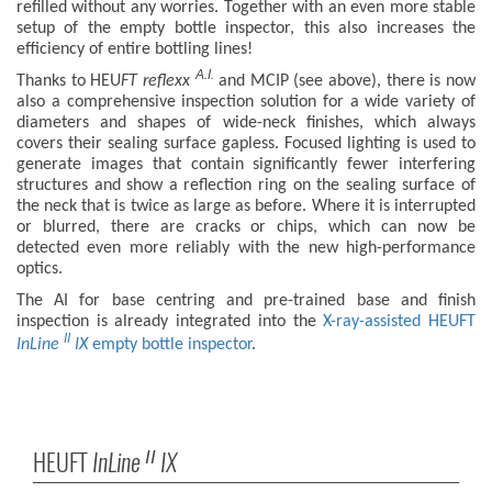
refilled without any worries. Together with an even more stable
setup of the empty bottle inspector, this also increases the
efficiency of entire bottling lines!
A.I.
Thanks to HEU
FT
reflexx
and MCIP (see above), there is now
also a comprehensive inspection solution for a wide variety of
diameters and shapes of wide-neck finishes, which always
covers their sealing surface gapless. Focused lighting is used to
generate images that contain significantly fewer interfering
structures and show a reflection ring on the sealing surface of
the neck that is twice as large as before. Where it is interrupted
or blurred, there are cracks or chips, which can now be
detected even more reliably with the new high-performance
optics.
The AI for base centring and pre-trained base and finish
inspection is already integrated into the
X-ray-assisted HEUFT
II
InLine
IX
empty bottle inspector
.
HEUFT
InLine
IX
II