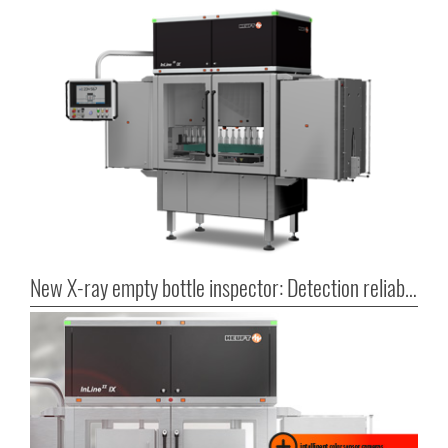
New X-ray empty bottle inspector: Detection reliability in series