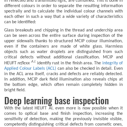
in reflected and transmitted light, are combined. This is done in
different colours in order to separate the resulting information
spectrally and to calculate the individual colour channels with
each other in such a way that a wide variety of characteristics
can be identified:
Glass breakouts and chipping in the thread and underchip area
can be seen across the entire surface during inspection of the
upper sidewalls thanks to structured MCIP colour illumination,
even if the containers are made of white glass. Harmless
objects such as water droplets are distinguished from such
critical defects without additional classification. MCIP and
A.I.
HEUFT
reflexx
identify rust in the finish area. The
integrity of
Applied Colour Labels (ACL)
can also be checked in detail. Even
in the ACL area itself, cracks and defects are reliably detected.
In addition, MCIP dark field illumination also reveals chips at
the bottom edge, which often remain completely hidden in
bright field.
Deep learning base inspection
With the latest HEUFT AI, even more is now possible when it
comes to optical base and finish inspection, increasing the
sensitivity of detection, making the previously invisible visible,
competently distinguishing critical defects from cosmetic ones,