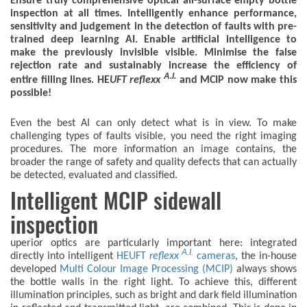
Ensure truly comprehensive optical all-surface empty bottle
inspection at all times. Intelligently enhance performance,
sensitivity and judgement in the detection of faults with pre-
trained deep learning AI. Enable artificial intelligence to
make the previously invisible visible. Minimise the false
rejection rate and sustainably increase the efficiency of
A.I.
entire filling lines. HE
UFT
reflexx
and MCIP now make this
possible!
Even the best AI can only detect what is in view. To make
challenging types of faults visible, you need the right imaging
procedures. The more information an image contains, the
broader the range of safety and quality defects that can actually
be detected, evaluated and classified.
Intelligent MCIP sidewall
inspection
uperior optics are particularly important here: integrated
A.I.
directly into intelligent
HEUFT
reflexx
cameras
, the in-house
developed
Multi Colour Image Processing (MCIP)
always shows
the bottle walls in the right light. To achieve this, different
illumination principles, such as bright and dark field illumination