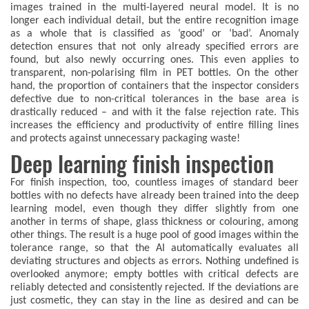
images trained in the multi-layered neural model. It is no
longer each individual detail, but the entire recognition image
as a whole that is classified as ‘good’ or ‘bad’. Anomaly
detection ensures that not only already specified errors are
found, but also newly occurring ones. This even applies to
transparent, non-polarising film in PET bottles. On the other
hand, the proportion of containers that the inspector considers
defective due to non-critical tolerances in the base area is
drastically reduced – and with it the false rejection rate. This
increases the efficiency and productivity of entire filling lines
and protects against unnecessary packaging waste!
Deep learning finish inspection
For finish inspection, too, countless images of standard beer
bottles with no defects have already been trained into the deep
learning model, even though they differ slightly from one
another in terms of shape, glass thickness or colouring, among
other things. The result is a huge pool of good images within the
tolerance range, so that the AI automatically evaluates all
deviating structures and objects as errors. Nothing undefined is
overlooked anymore; empty bottles with critical defects are
reliably detected and consistently rejected. If the deviations are
just cosmetic, they can stay in the line as desired and can be