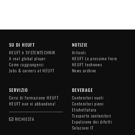
SU DI HEUFT
NOTIZIE
HEUFT è SYSTEMTECHNIK
Articoli
A real global player
HEUFT Le prossime fiere
Come raggiungerci
HEUFT technews
Jobs & careers at HEUFT
News archive
SERVIZIO
BEVERAGE
Corsi di formazione HEUFT
Contenitori vuoti
HEUFT non vi abbandona!
Contenitori pieni
Etichettatura
Trasporto contenitori
RICHIESTA
Espulsione dei difetti
Soluzioni IT