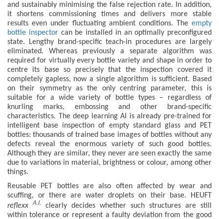
and sustainably minimising the false rejection rate. In addition,
it shortens commissioning times and delivers more stable
results even under fluctuating ambient conditions. The
empty
bottle inspector
can be installed in an optimally preconfigured
state. Lengthy brand-specific teach-in procedures are largely
eliminated. Whereas previously a separate algorithm was
required for virtually every bottle variety and shape in order to
centre its base so precisely that the inspection covered it
completely gapless, now a single algorithm is sufficient. Based
on their symmetry as the only centring parameter, this is
suitable for a wide variety of bottle types – regardless of
knurling marks, embossing and other brand-specific
characteristics. The deep learning AI is already pre-trained for
intelligent base inspection of empty standard glass and PET
bottles: thousands of trained base images of bottles without any
defects reveal the enormous variety of such good bottles.
Although they are similar, they never are seen exactly the same
due to variations in material, brightness or colour, among other
things.
Reusable PET bottles are also often affected by wear and
scuffing, or there are water droplets on their base. HEUFT
A.I.
reflexx
clearly decides whether such structures are still
within tolerance or represent a faulty deviation from the good