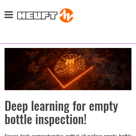
Deep learning for empty
bottle inspection!