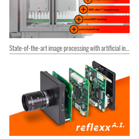
State-of-the-art image processing with artificial intelligence