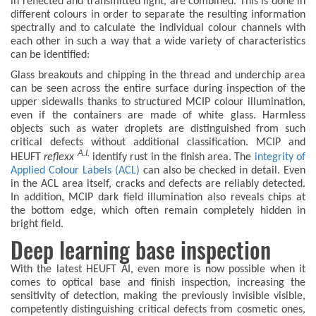
in reflected and transmitted light, are combined. This is done in
different colours in order to separate the resulting information
spectrally and to calculate the individual colour channels with
each other in such a way that a wide variety of characteristics
can be identified:
Glass breakouts and chipping in the thread and underchip area
can be seen across the entire surface during inspection of the
upper sidewalls thanks to structured MCIP colour illumination,
even if the containers are made of white glass. Harmless
objects such as water droplets are distinguished from such
critical defects without additional classification. MCIP and
A.I.
HEUFT
reflexx
identify rust in the finish area. The
integrity of
Applied Colour Labels (ACL)
can also be checked in detail. Even
in the ACL area itself, cracks and defects are reliably detected.
In addition, MCIP dark field illumination also reveals chips at
the bottom edge, which often remain completely hidden in
bright field.
Deep learning base inspection
With the latest HEUFT AI, even more is now possible when it
comes to optical base and finish inspection, increasing the
sensitivity of detection, making the previously invisible visible,
competently distinguishing critical defects from cosmetic ones,