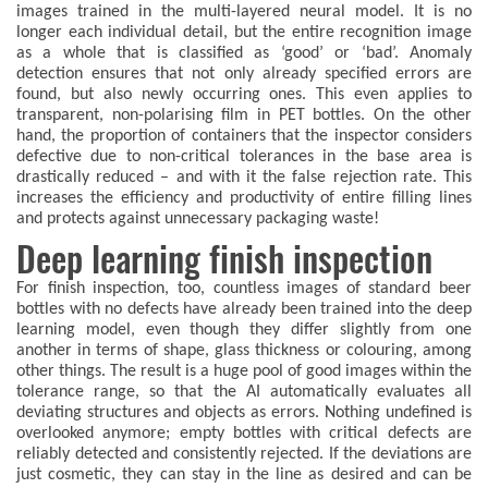
images trained in the multi-layered neural model. It is no
longer each individual detail, but the entire recognition image
as a whole that is classified as ‘good’ or ‘bad’. Anomaly
detection ensures that not only already specified errors are
found, but also newly occurring ones. This even applies to
transparent, non-polarising film in PET bottles. On the other
hand, the proportion of containers that the inspector considers
defective due to non-critical tolerances in the base area is
drastically reduced – and with it the false rejection rate. This
increases the efficiency and productivity of entire filling lines
and protects against unnecessary packaging waste!
Deep learning finish inspection
For finish inspection, too, countless images of standard beer
bottles with no defects have already been trained into the deep
learning model, even though they differ slightly from one
another in terms of shape, glass thickness or colouring, among
other things. The result is a huge pool of good images within the
tolerance range, so that the AI automatically evaluates all
deviating structures and objects as errors. Nothing undefined is
overlooked anymore; empty bottles with critical defects are
reliably detected and consistently rejected. If the deviations are
just cosmetic, they can stay in the line as desired and can be