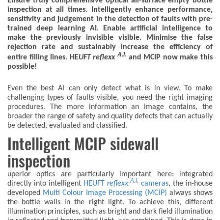
Ensure truly comprehensive optical all-surface empty bottle
inspection at all times. Intelligently enhance performance,
sensitivity and judgement in the detection of faults with pre-
trained deep learning AI. Enable artificial intelligence to
make the previously invisible visible. Minimise the false
rejection rate and sustainably increase the efficiency of
A.I.
entire filling lines. HE
UFT
reflexx
and MCIP now make this
possible!
Even the best AI can only detect what is in view. To make
challenging types of faults visible, you need the right imaging
procedures. The more information an image contains, the
broader the range of safety and quality defects that can actually
be detected, evaluated and classified.
Intelligent MCIP sidewall
inspection
uperior optics are particularly important here: integrated
A.I.
directly into intelligent
HEUFT
reflexx
cameras
, the in-house
developed
Multi Colour Image Processing (MCIP)
always shows
the bottle walls in the right light. To achieve this, different
illumination principles, such as bright and dark field illumination