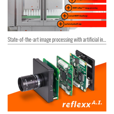
State-of-the-art image processing with artificial intelligence