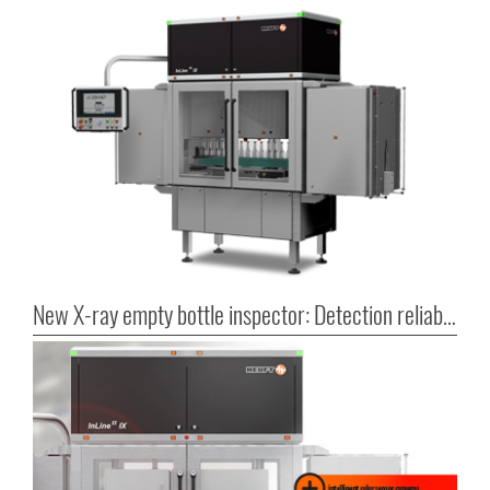
New X-ray empty bottle inspector: Detection reliability in series