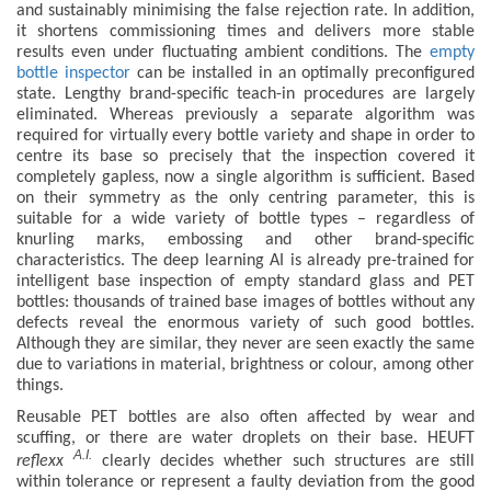
and sustainably minimising the false rejection rate. In addition,
it shortens commissioning times and delivers more stable
results even under fluctuating ambient conditions. The
empty
bottle inspector
can be installed in an optimally preconfigured
state. Lengthy brand-specific teach-in procedures are largely
eliminated. Whereas previously a separate algorithm was
required for virtually every bottle variety and shape in order to
centre its base so precisely that the inspection covered it
completely gapless, now a single algorithm is sufficient. Based
on their symmetry as the only centring parameter, this is
suitable for a wide variety of bottle types – regardless of
knurling marks, embossing and other brand-specific
characteristics. The deep learning AI is already pre-trained for
intelligent base inspection of empty standard glass and PET
bottles: thousands of trained base images of bottles without any
defects reveal the enormous variety of such good bottles.
Although they are similar, they never are seen exactly the same
due to variations in material, brightness or colour, among other
things.
Reusable PET bottles are also often affected by wear and
scuffing, or there are water droplets on their base. HEUFT
A.I.
reflexx
clearly decides whether such structures are still
within tolerance or represent a faulty deviation from the good