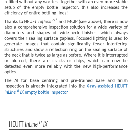
refilled without any worries. Together with an even more stable
setup of the empty bottle inspector, this also increases the
efficiency of entire bottling lines!
A.I.
Thanks to HEU
FT
reflexx
and MCIP (see above), there is now
also a comprehensive inspection solution for a wide variety of
diameters and shapes of wide-neck finishes, which always
covers their sealing surface gapless. Focused lighting is used to
generate images that contain significantly fewer interfering
structures and show a reflection ring on the sealing surface of
the neck that is twice as large as before. Where it is interrupted
or blurred, there are cracks or chips, which can now be
detected even more reliably with the new high-performance
optics.
The AI for base centring and pre-trained base and finish
inspection is already integrated into the
X-ray-assisted HEUFT
II
InLine
IX
empty bottle inspector
.
HEUFT
InLine
IX
II