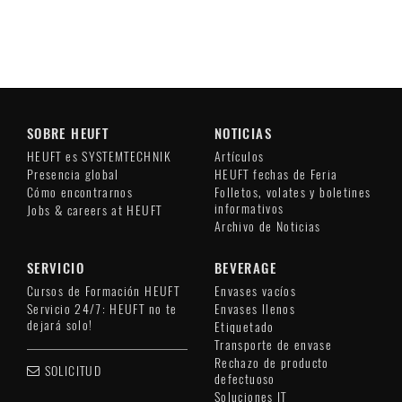
SOBRE HEUFT
NOTICIAS
HEUFT es SYSTEMTECHNIK
Artículos
Presencia global
HEUFT fechas de Feria
Cómo encontrarnos
Folletos, volates y boletines
informativos
Jobs & careers at HEUFT
Archivo de Noticias
SERVICIO
BEVERAGE
Cursos de Formación HEUFT
Envases vacíos
Servicio 24/7: HEUFT no te
Envases llenos
dejará solo!
Etiquetado
Transporte de envase
Rechazo de producto
SOLICITUD
defectuoso
Soluciones IT