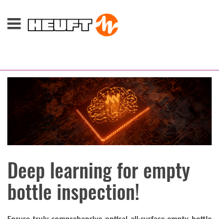
Deep learning for empty
bottle inspection!