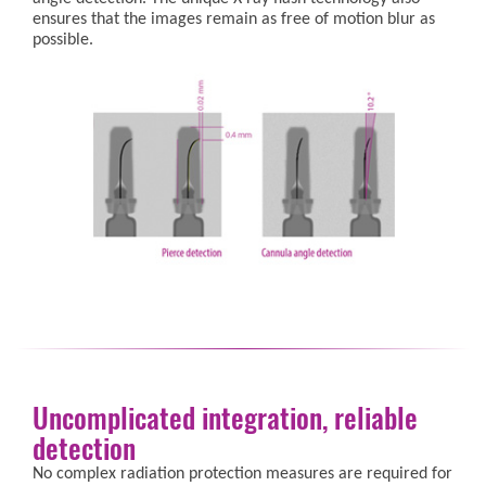
ensures that the images remain as free of motion blur as
possible.
Uncomplicated integration, reliable
detection
No complex radiation protection measures are required for