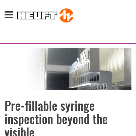
Pre-fillable syringe
inspection beyond the
visible