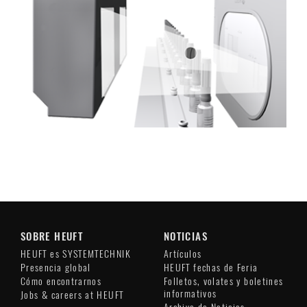
SOBRE HEUFT
NOTICIAS
HEUFT es SYSTEMTECHNIK
Artículos
Presencia global
HEUFT fechas de Feria
Cómo encontrarnos
Folletos, volates y boletines
informativos
Jobs & careers at HEUFT