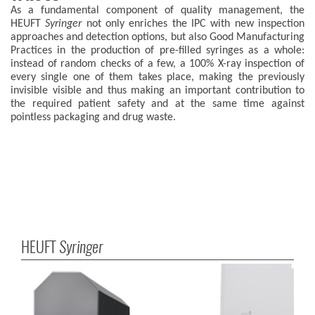
As a fundamental component of quality management, the
HEUFT
Syringer
not only enriches the IPC with new inspection
approaches and detection options, but also Good Manufacturing
Practices in the production of pre-filled syringes as a whole:
instead of random checks of a few, a 100% X-ray inspection of
every single one of them takes place, making the previously
invisible visible and thus making an important contribution to
the required patient safety and at the same time against
pointless packaging and drug waste.
HEUFT
Syringer