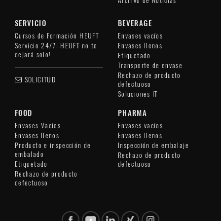
Archivo de Noticias
SERVICIO
BEVERAGE
Cursos de Formación HEUFT
Envases vacíos
Servicio 24/7: HEUFT no te
Envases llenos
dejará solo!
Etiquetado
Transporte de envase
Rechazo de producto
SOLICITUD
defectuoso
Soluciones IT
FOOD
PHARMA
Envases Vacíos
Envases vacíos
Envases llenos
Envases llenos
Producto e inspección de
Inspección de embalaje
embalado
Rechazo de producto
Etiquetado
defectuoso
Rechazo de producto
defectuoso