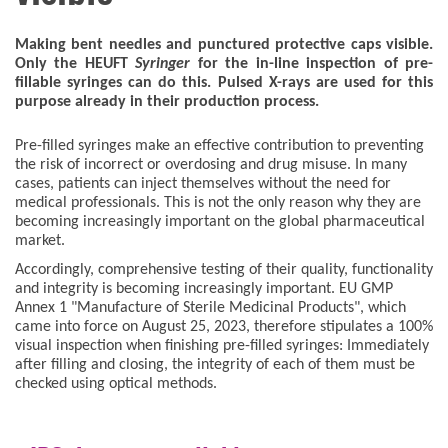
Making bent needles and punctured protective caps visible.
Only the HEUFT
Syringer
for the in-line inspection of pre-
fillable syringes can do this. Pulsed X-rays are used for this
purpose already in their production process.
Pre-filled syringes make an effective contribution to preventing
the risk of incorrect or overdosing and drug misuse. In many
cases, patients can inject themselves without the need for
medical professionals. This is not the only reason why they are
becoming increasingly important on the global pharmaceutical
market.
Accordingly, comprehensive testing of their quality, functionality
and integrity is becoming increasingly important. EU GMP
Annex 1 "Manufacture of Sterile Medicinal Products", which
came into force on August 25, 2023, therefore stipulates a 100%
visual inspection when finishing pre-filled syringes: Immediately
after filling and closing, the integrity of each of them must be
checked using optical methods.