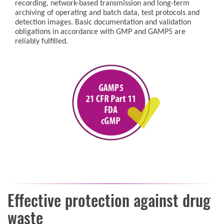
recording, network-based transmission and long-term
archiving of operating and batch data, test protocols and
detection images. Basic documentation and validation
obligations in accordance with GMP and GAMP5 are
reliably fulfilled.
Effective protection against drug
waste