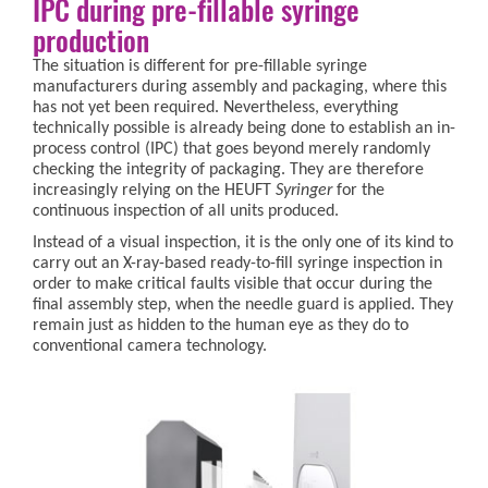
IPC during pre-fillable syringe
production
The situation is different for pre-fillable syringe
manufacturers during assembly and packaging, where this
has not yet been required. Nevertheless, everything
technically possible is already being done to establish an in-
process control (IPC) that goes beyond merely randomly
checking the integrity of packaging. They are therefore
increasingly relying on the HEUFT
Syringer
for the
continuous inspection of all units produced.
Instead of a visual inspection, it is the only one of its kind to
carry out an X-ray-based ready-to-fill syringe inspection in
order to make critical faults visible that occur during the
final assembly step, when the needle guard is applied. They
remain just as hidden to the human eye as they do to
conventional camera technology.