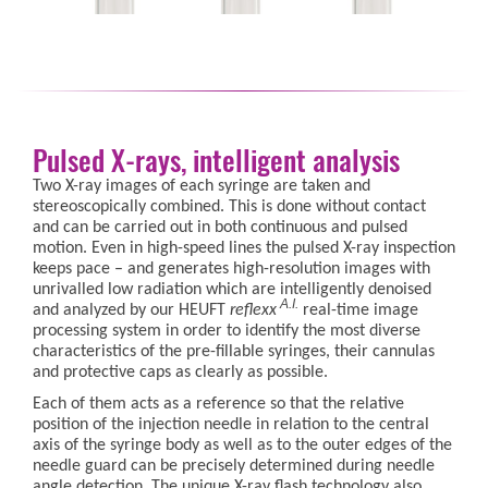
Pulsed X-rays, intelligent analysis
Two X-ray images of each syringe are taken and
stereoscopically combined. This is done without contact
and can be carried out in both continuous and pulsed
motion. Even in high-speed lines the pulsed X-ray inspection
keeps pace – and generates high-resolution images with
unrivalled low radiation which are intelligently denoised
A.I.
and analyzed by our HEUFT
reflexx
real-time image
processing system in order to identify the most diverse
characteristics of the pre-fillable syringes, their cannulas
and protective caps as clearly as possible.
Each of them acts as a reference so that the relative
position of the injection needle in relation to the central
axis of the syringe body as well as to the outer edges of the
needle guard can be precisely determined during needle
angle detection. The unique X-ray flash technology also