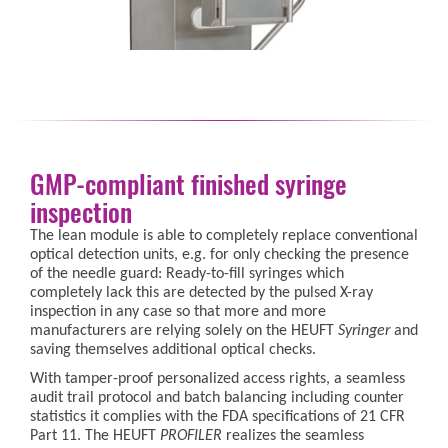
GMP-compliant finished syringe
inspection
The lean module is able to completely replace conventional
optical detection units, e.g. for only checking the presence
of the needle guard: Ready-to-fill syringes which
completely lack this are detected by the pulsed X-ray
inspection in any case so that more and more
manufacturers are relying solely on the HEUFT
Syringer
and
saving themselves additional optical checks.
With tamper-proof personalized access rights, a seamless
audit trail protocol and batch balancing including counter
statistics it complies with the FDA specifications of 21 CFR
Part 11. The HEUFT
PROFILER
realizes the seamless