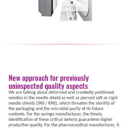
New approach for previously
uninspected quality aspects
We are talking about deformed and crookedly positioned
needles in the needle shield as well as pierced soft or rigid
needle shields (SNS / RNS), which threaten the sterility of
the packaging and the microbial purity of its future
contents. For the syringe manufacturer, the timely
identification of these critical defects guarantees higher
production quality. For the pharmaceutical manufacturer, it