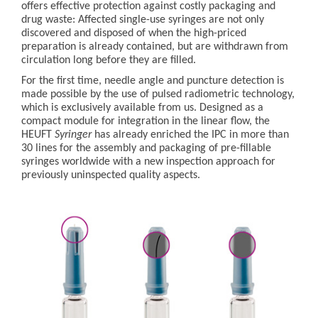
offers effective protection against costly packaging and
drug waste: Affected single-use syringes are not only
discovered and disposed of when the high-priced
preparation is already contained, but are withdrawn from
circulation long before they are filled.
For the first time, needle angle and puncture detection is
made possible by the use of pulsed radiometric technology,
which is exclusively available from us. Designed as a
compact module for integration in the linear flow, the
HEUFT
Syringer
has already enriched the IPC in more than
30 lines for the assembly and packaging of pre-fillable
syringes worldwide with a new inspection approach for
previously uninspected quality aspects.