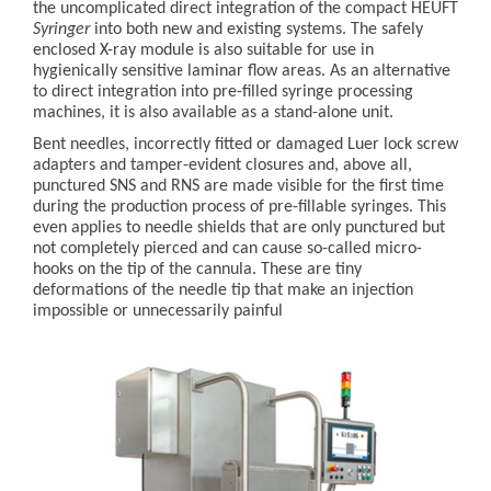
the uncomplicated direct integration of the compact HEUFT
Syringer
into both new and existing systems. The safely
enclosed X-ray module is also suitable for use in
hygienically sensitive laminar flow areas. As an alternative
to direct integration into pre-filled syringe processing
machines, it is also available as a stand-alone unit.
Bent needles, incorrectly fitted or damaged Luer lock screw
adapters and tamper-evident closures and, above all,
punctured SNS and RNS are made visible for the first time
during the production process of pre-fillable syringes. This
even applies to needle shields that are only punctured but
not completely pierced and can cause so-called micro-
hooks on the tip of the cannula. These are tiny
deformations of the needle tip that make an injection
impossible or unnecessarily painful