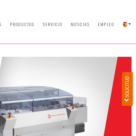
S
PRODUCTOS
SERVICIO
NOTICIAS
EMPLEO
SOLICITUD