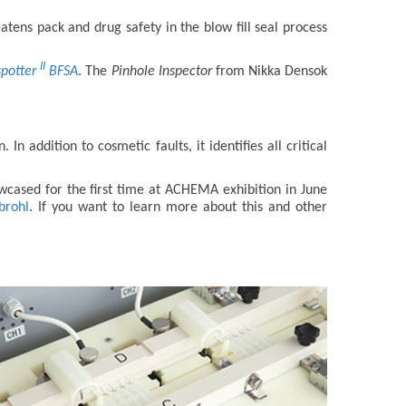
atens pack and drug safety in the blow fill seal process
II
spotter
BFSA
. The
Pinhole Inspector
from Nikka Densok
 addition to cosmetic faults, it identifies all critical
cased for the first time at ACHEMA exhibition in June
brohl
. If you want to learn more about this and other