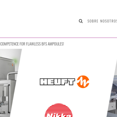
SOBRE NOSOTRO
COMPETENCE FOR FLAWLESS BFS AMPOULES!