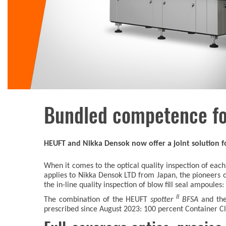
Bundled competence fo
HEUFT and Nikka Densok now offer a joint solution fo
When it comes to the optical quality inspection of 
applies to Nikka Densok LTD from Japan, the pioneers o
the in-line quality inspection of blow fill seal ampoules:
II
The combination of the HEUFT
spotter
BFSA
and th
prescribed since August 2023: 100 percent Container Clo