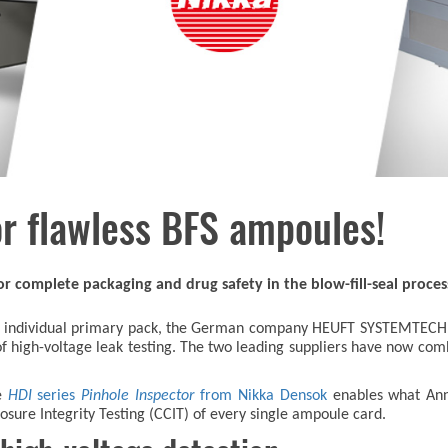
r flawless BFS ampoules!
r complete packaging and drug safety in the blow-fill-seal proces
each individual primary pack, the German company HEUFT SYSTEMTECH
f high-voltage leak testing. The two leading suppliers have now com
e
HDI
series
Pinhole Inspector
from Nikka Densok
enables what Ann
sure Integrity Testing (CCIT) of every single ampoule card.