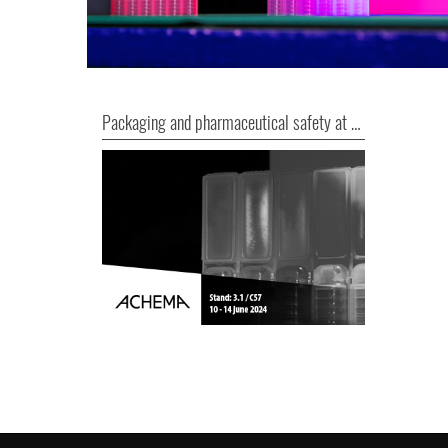
Packaging and pharmaceutical safety at ACHEMA 2024