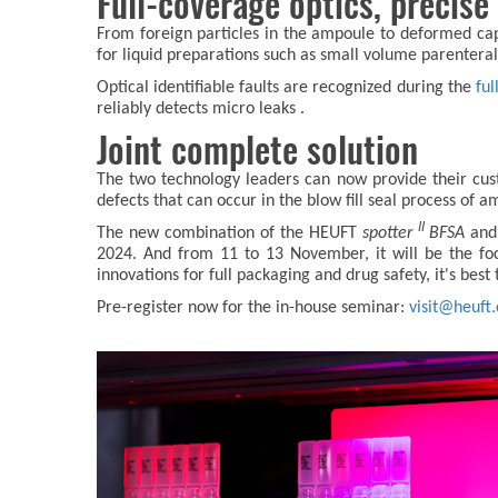
Full-coverage optics, precise
From foreign particles in the ampoule to deformed caps,
for liquid preparations such as small volume parenteral
Optical identifiable faults are recognized during the
ful
reliably detects micro leaks .
Joint complete solution
The two technology leaders can now provide their custom
defects that can occur in the blow fill seal process of 
II
The new combination of the HEUFT
spotter
BFSA
and
2024. And from 11 to 13 November, it will be the fo
innovations for full packaging and drug safety, it's best
Pre-register now for the in-house seminar:
visit@heuft