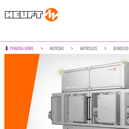
PHARMA HOME
NOTICIAS
ARTÍCULOS
BUNDLED 