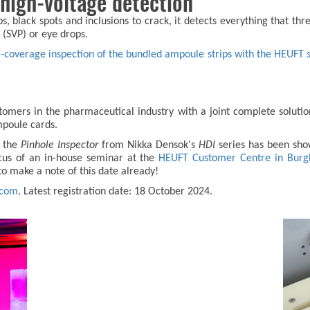
 high-voltage detection
 black spots and inclusions to crack, it detects everything that thre
 (SVP) or eye drops.
l-coverage inspection of the bundled ampoule strips with the HEUFT
ers in the pharmaceutical industry with a joint complete solution. In
ampoule cards.
 the
Pinhole Inspector
from Nikka Densok's
HDI
series has been show
cus of an in-house seminar at the
HEUFT Customer Centre in Burg
 to make a note of this date already!
.com
. Latest registration date: 18 October 2024.