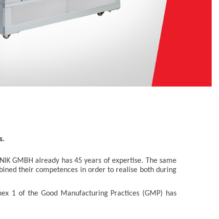
s.
NIK GMBH already has 45 years of expertise. The same
bined their competences in order to realise both during
ex 1 of the Good Manufacturing Practices (GMP) has