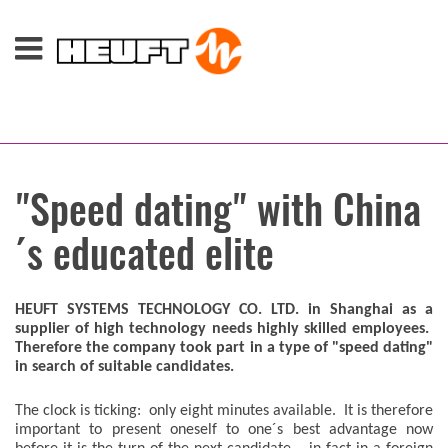
"Speed dating" with China
´s educated elite
HEUFT SYSTEMS TECHNOLOGY CO. LTD. in Shanghai as a
supplier of high technology needs highly skilled employees.
Therefore the company took part in a type of "speed dating"
in search of suitable candidates.
The clock is ticking: only eight minutes available. It is therefore
important to present oneself to one´s best advantage now