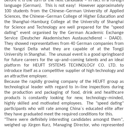
before it is the turn of the next candidate – in fact in a foreign
language (German). This is not easy! However approximately
100 students from the Chinese–German University of Applied
Sciences, the Chinese–German College of Higher Education and
the Shanghai–Hamburg College at the University of Shanghai
for Science and Technology are well prepared for the "speed
dating" event organised by the German Academic Exchange
Service (Deutscher Akademischen Austauschdienst – DAAD).
They showed representatives from 40 German companies from
the Yangzi Delta what they are capable of at the Tongji
University in Shanghai. The unusual event is a good springboard
for future careers for the up–and–coming talents and an ideal
platform for HEUFT SYSTEMS TECHNOLOGY CO. LTD. to
introduce itself as a competitive supplier of high technology and
an attractive employer.
Because the rapidly growing company of the HEUFT group as
technological leader with regard to in–line inspections during
the production and packaging of food, drink and healthcare
products is constantly looking for new, technology–minded,
highly skilled and motivated employees. The "speed dating"
participants who will rate among China´s educated elite after
they have graduated meet the required conditions for this.
"There were definitely interesting candidates amongst them",
weighed up Jürgen Kurz, Managing Director, who represented