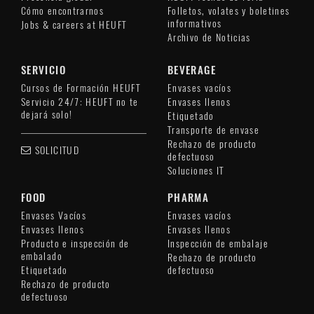
Cómo encontrarnos
Folletos, volates y boletines
informativos
Jobs & careers at HEUFT
Archivo de Noticias
SERVICIO
BEVERAGE
Cursos de Formación HEUFT
Envases vacíos
Servicio 24/7: HEUFT no te
Envases llenos
dejará solo!
Etiquetado
Transporte de envase
Rechazo de producto
SOLICITUD
defectuoso
Soluciones IT
FOOD
PHARMA
Envases Vacíos
Envases vacíos
Envases llenos
Envases llenos
Producto e inspección de
Inspección de embalaje
embalado
Rechazo de producto
Etiquetado
defectuoso
Rechazo de producto
defectuoso