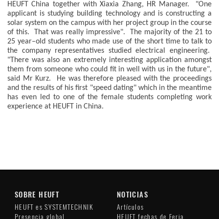
HEUFT China together with Xiaxia Zhang, HR Manager. "One
applicant is studying building technology and is constructing a
solar system on the campus with her project group in the course
of this. That was really impressive". The majority of the 21 to
25 year–old students who made use of the short time to talk to
the company representatives studied electrical engineering.
"There was also an extremely interesting application amongst
them from someone who could fit in well with us in the future",
said Mr Kurz. He was therefore pleased with the proceedings
and the results of his first "speed dating" which in the meantime
has even led to one of the female students completing work
experience at HEUFT in China.
SOBRE HEUFT
NOTICIAS
HEUFT es SYSTEMTECHNIK
Artículos
Presencia global
HEUFT fechas de Feria