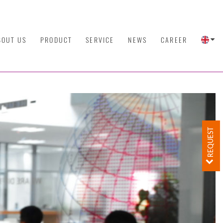
BOUT US
PRODUCT
SERVICE
NEWS
CAREER
REQUEST