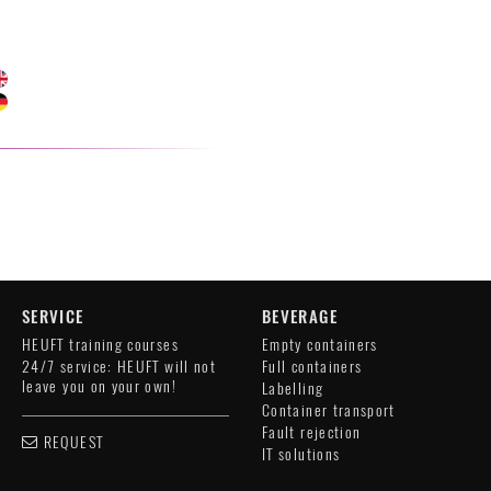
SERVICE
BEVERAGE
HEUFT training courses
Empty containers
24/7 service: HEUFT will not
Full containers
leave you on your own!
Labelling
Container transport
Fault rejection
REQUEST
IT solutions