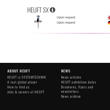
HEUFT
SX
Upon request
Upon request
ABOUT HEUFT
NEWS
HEUFT is SYSTEMTECHNIK
News articles
A real global player
HEUFT exhibition dates
How to find us
Brochures, flyers and
newsletters
Jobs & careers at HEUFT
News archive