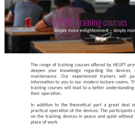
HEUFT training courses
Simply more enlightenment – simply more
The range of training courses offered by HEUFT prov
deepen your knowledge regarding the devices, t
maintenance. Our experienced trainers will pa
information to you in our modern lecture rooms. T
training courses will lead to a better understanding
their operation.
In addition to the theoretical part a great deal o
practical operation of the devices. The participants 
on the training devices in peace and quiet without 
place of work.