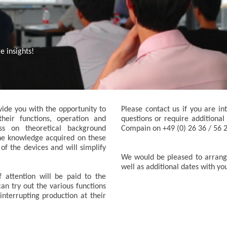
 insights!
ide you with the opportunity to
Please contact us if you are in
heir functions, operation and
questions or require additional
ss on theoretical background
Compain on +49 (0) 26 36 / 56 
he knowledge acquired on these
 of the devices and will simplify
We would be pleased to arrange
well as additional dates with yo
f attention will be paid to the
can try out the various functions
interrupting production at their