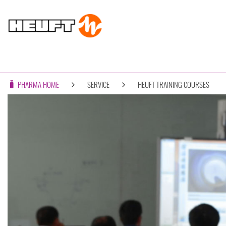
PHARMA HOME
SERVICE
HEUFT TRAINING COURSES