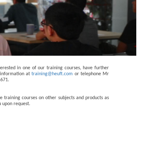
terested in one of our training courses, have further
 information at
training@heuft.com
or telephone Mr
2671.
 training courses on other subjects and products as
u upon request.