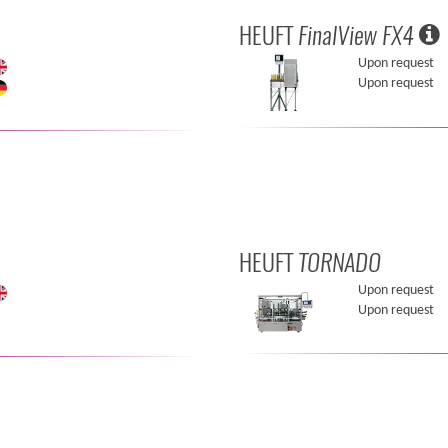
HEUFT
FinalView FX4
Upon request
Upon request
HEUFT
TORNADO
Upon request
Upon request