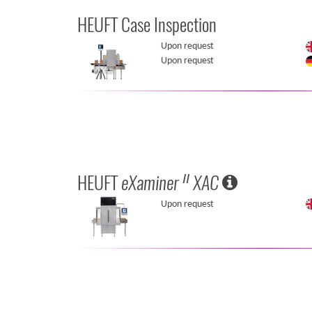
HEUFT Case Inspection
Upon request
Upon request
HEUFT
eXaminer
XAC
II
Upon request