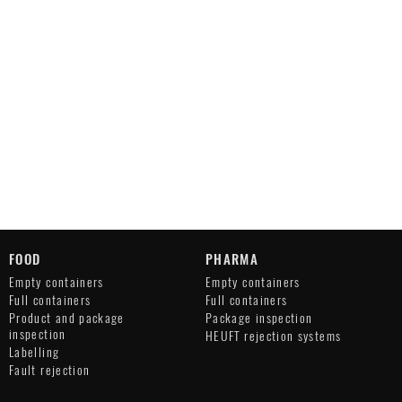
FOOD
PHARMA
Empty containers
Empty containers
Full containers
Full containers
Product and package
Package inspection
inspection
HEUFT rejection systems
Labelling
Fault rejection