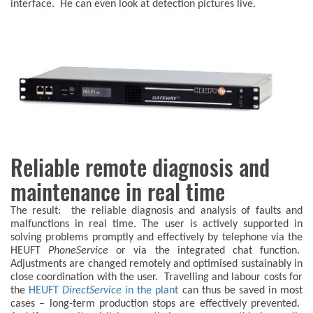
interface. He can even look at detection pictures live.
Reliable remote diagnosis and
maintenance in real time
The result: the reliable diagnosis and analysis of faults and
malfunctions in real time. The user is actively supported in
solving problems promptly and effectively by telephone via the
HEUFT
PhoneService
or via the integrated chat function.
Adjustments are changed remotely and optimised sustainably in
close coordination with the user. Travelling and labour costs for
the
HEUFT
DirectService
in the plant
can thus be saved in most
cases – long-term production stops are effectively prevented.