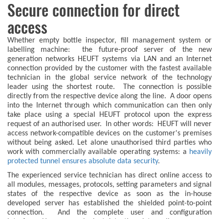
Secure connection for direct
access
Whether empty bottle inspector, fill management system or
labelling machine: the future-proof server of the new
generation networks HEUFT systems via LAN and an Internet
connection provided by the customer with the fastest available
technician in the global service network of the technology
leader using the shortest route. The connection is possible
directly from the respective device along the line. A door opens
into the Internet through which communication can then only
take place using a special HEUFT protocol upon the express
request of an authorised user. In other words: HEUFT will never
access network-compatible devices on the customer's premises
without being asked. Let alone unauthorised third parties who
work with commercially available operating systems: a
heavily
protected tunnel ensures absolute data security
.
The experienced service technician has direct online access to
all modules, messages, protocols, setting parameters and signal
states of the respective device as soon as the in-house
developed server has established the shielded point-to-point
connection. And the complete user and configuration