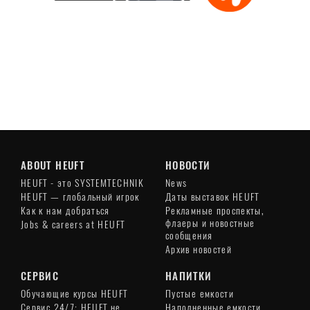
Play
Video
ABOUT HEUFT
НОВОСТИ
HEUFT - это SYSTEMTECHNIK
News
HEUFT — глобальный игрок
Даты выставок HEUFT
Как к нам добраться
Рекламные проспекты,
флаеры и новостные
Jobs & careers at HEUFT
сообщения
Архив новостей
СЕРВИС
НАПИТКИ
Обучающие курсы HEUFT
Пустые емкости
Сервис 24/7: HEUFT не
Наполненные емкости