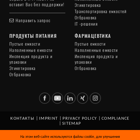
оставит Вас без поддержки!
Этикетировка
Транспортировка емкостей
Отбраковка
Направить запрос
IT -решения
ПРОДУКТЫ ПИТАНИЯ
ФАРМАЦЕВТИКА
Пустые емкости
Пустые емкости
Наполненные емкости
Наполненные емкости
Инспекция продукта и
Инспекция продукта и
упаковки
упаковки
Этикетировка
Отбраковка
Отбраковка
КОНТАКТЫ
|
IMPRINT
|
PRIVACY POLICY
|
COMPLIANCE
|
SITEMAP
© Copyright 2026 HEUFT SYSTEMTECHNIK GMBH. All Rights
На этом веб-сайте используются файлы cookie, для улучшения
Reserved.