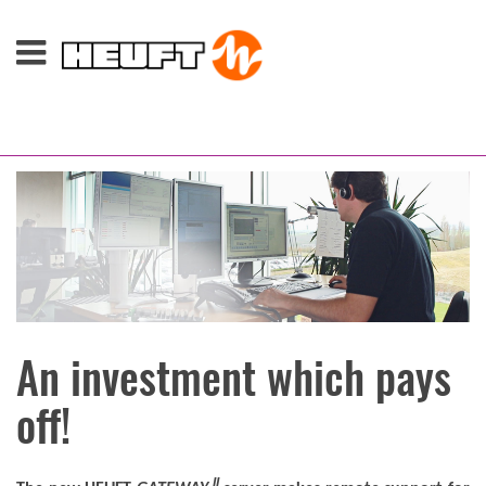
An investment which pays
off!
II