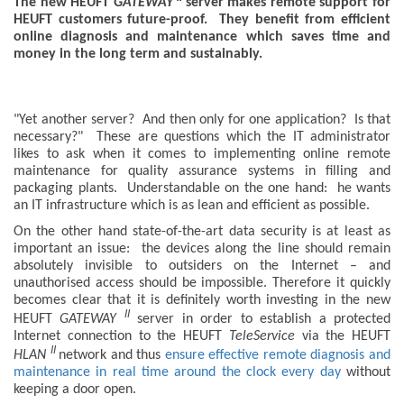
The new HEUFT
GATEWAY
server makes remote support for
HEUFT customers future-proof. They benefit from efficient
online diagnosis and maintenance which saves time and
money in the long term and sustainably.
"Yet another server? And then only for one application? Is that
necessary?" These are questions which the IT administrator
likes to ask when it comes to implementing online remote
maintenance for quality assurance systems in filling and
packaging plants. Understandable on the one hand: he wants
an IT infrastructure which is as lean and efficient as possible.
On the other hand state-of-the-art data security is at least as
important an issue: the devices along the line should remain
absolutely invisible to outsiders on the Internet – and
unauthorised access should be impossible. Therefore it quickly
becomes clear that it is definitely worth investing in the new
II
HEUFT
GATEWAY
server in order to establish a protected
Internet connection to the HEUFT
TeleService
via the HEUFT
II
HLAN
network and thus
ensure effective remote diagnosis and
maintenance in real time around the clock every day
without
keeping a door open.