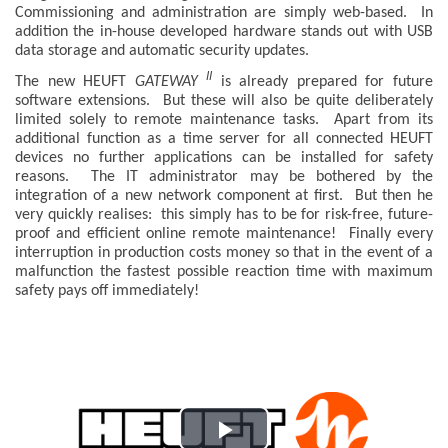
Commissioning and administration are simply web-based. In
addition the in-house developed hardware stands out with USB
data storage and automatic security updates.
II
The new HEUFT
GATEWAY
is already prepared for future
software extensions. But these will also be quite deliberately
limited solely to remote maintenance tasks. Apart from its
additional function as a time server for all connected HEUFT
devices no further applications can be installed for safety
reasons. The IT administrator may be bothered by the
integration of a new network component at first. But then he
very quickly realises: this simply has to be for risk-free, future-
proof and efficient online remote maintenance! Finally every
interruption in production costs money so that in the event of a
malfunction the fastest possible reaction time with maximum
safety pays off immediately!