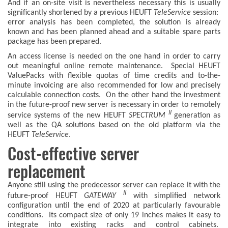
And if an on-site visit is nevertheless necessary this is usually
significantly shortened by a previous HEUFT
TeleService
session:
error analysis has been completed, the solution is already
known and has been planned ahead and a suitable spare parts
package has been prepared.
An access license is needed on the one hand in order to carry
out meaningful online remote maintenance. Special HEUFT
ValuePacks with flexible quotas of time credits and to-the-
minute invoicing are also recommended for low and precisely
calculable connection costs. On the other hand the investment
in the future-proof new server is necessary in order to remotely
II
service systems of the new HEUFT
SPECTRUM
generation as
well as the QA solutions based on the old platform via the
HEUFT
TeleService
.
Cost-effective server
replacement
Anyone still using the predecessor server can replace it with the
II
future-proof HEUFT
GATEWAY
with simplified network
configuration until the end of 2020 at particularly favourable
conditions. Its compact size of only 19 inches makes it easy to
integrate into existing racks and control cabinets.