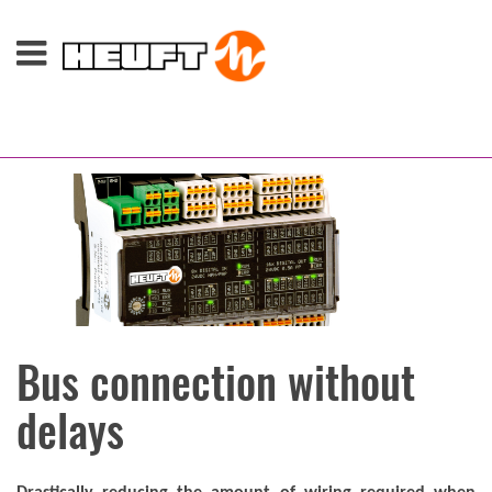
Bus connection without
delays