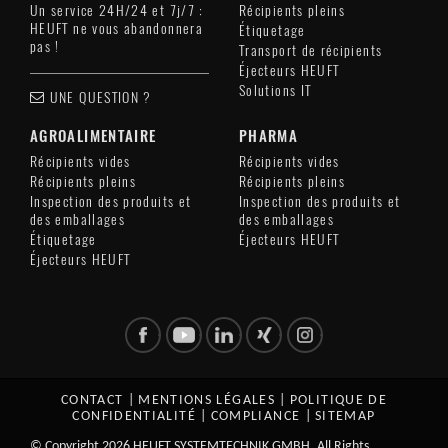
Un service 24H/24 et 7j/7 :
Récipients pleins
HEUFT ne vous abandonnera
Étiquetage
pas !
Transport de récipients
Éjecteurs HEUFT
Solutions IT
UNE QUESTION ?
AGROALIMENTAIRE
PHARMA
Récipients vides
Récipients vides
Récipients pleins
Récipients pleins
Inspection des produits et
Inspection des produits et
des emballages
des emballages
Étiquetage
Éjecteurs HEUFT
Éjecteurs HEUFT
CONTACT
|
MENTIONS LÉGALES
|
POLITIQUE DE
CONFIDENTIALITÉ
|
COMPLIANCE
|
SITEMAP
© Copyright 2026 HEUFT SYSTEMTECHNIK GMBH. All Rights