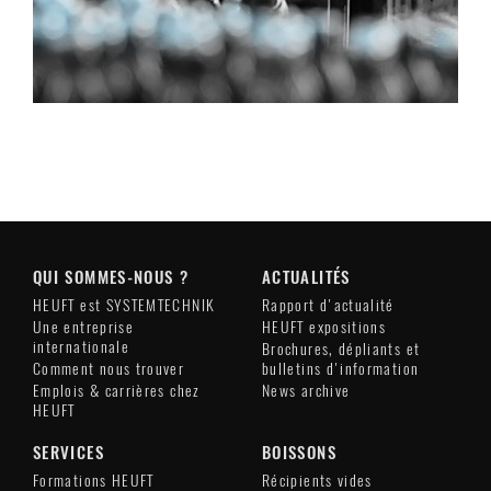
QUI SOMMES-NOUS ?
ACTUALITÉS
HEUFT est SYSTEMTECHNIK
Rapport d'actualité
Une entreprise
HEUFT expositions
internationale
Brochures, dépliants et
Comment nous trouver
bulletins d'information
Emplois & carrières chez
News archive
HEUFT
SERVICES
BOISSONS
Formations HEUFT
Récipients vides