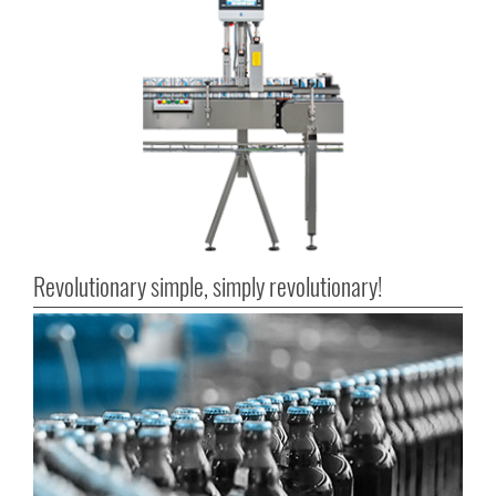
Revolutionary simple, simply revolutionary!