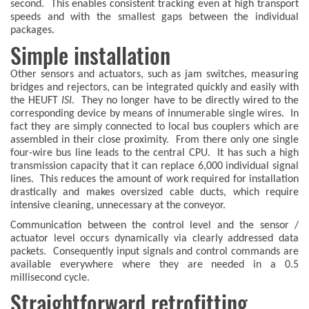
second. This enables consistent tracking even at high transport
speeds and with the smallest gaps between the individual
packages.
Simple installation
Other sensors and actuators, such as jam switches, measuring
bridges and rejectors, can be integrated quickly and easily with
the HEUFT
ISI
. They no longer have to be directly wired to the
corresponding device by means of innumerable single wires. In
fact they are simply connected to local bus couplers which are
assembled in their close proximity. From there only one single
four-wire bus line leads to the central CPU. It has such a high
transmission capacity that it can replace 6,000 individual signal
lines. This reduces the amount of work required for installation
drastically and makes oversized cable ducts, which require
intensive cleaning, unnecessary at the conveyor.
Communication between the control level and the sensor /
actuator level occurs dynamically via clearly addressed data
packets. Consequently input signals and control commands are
available everywhere where they are needed in a 0.5
millisecond cycle.
Straightforward retrofitting