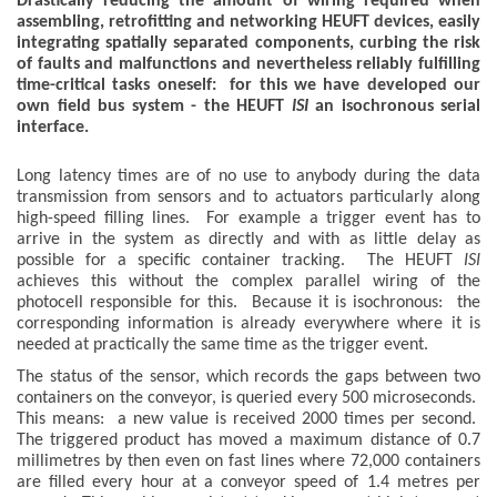
Drastically reducing the amount of wiring required when
assembling, retrofitting and networking HEUFT devices, easily
integrating spatially separated components, curbing the risk
of faults and malfunctions and nevertheless reliably fulfilling
time-critical tasks oneself: for this we have developed our
own field bus system - the HEUFT
ISI
an isochronous serial
interface.
Long latency times are of no use to anybody during the data
transmission from sensors and to actuators particularly along
high-speed filling lines. For example a trigger event has to
arrive in the system as directly and with as little delay as
possible for a specific container tracking. The HEUFT
ISI
achieves this without the complex parallel wiring of the
photocell responsible for this. Because it is isochronous: the
corresponding information is already everywhere where it is
needed at practically the same time as the trigger event.
The status of the sensor, which records the gaps between two
containers on the conveyor, is queried every 500 microseconds.
This means: a new value is received 2000 times per second.
The triggered product has moved a maximum distance of 0.7
millimetres by then even on fast lines where 72,000 containers
are filled every hour at a conveyor speed of 1.4 metres per