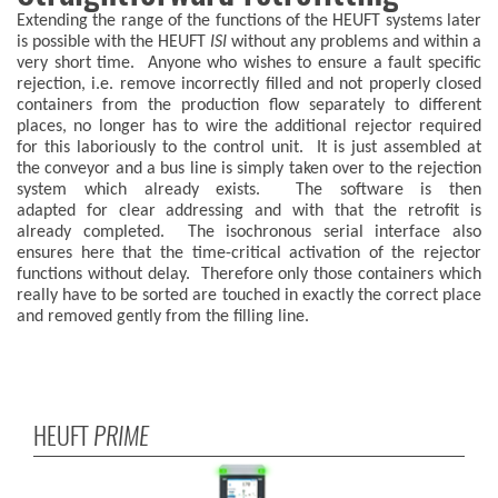
Extending the range of the functions of the HEUFT systems later
is possible with the HEUFT
ISI
without any problems and within a
very short time. Anyone who wishes to ensure a fault specific
rejection, i.e. remove incorrectly filled and not properly closed
containers from the production flow separately to different
places, no longer has to wire the additional rejector required
for this laboriously to the control unit. It is just assembled at
the conveyor and a bus line is simply taken over to the rejection
system which already exists. The software is then
adapted for clear addressing and with that the retrofit is
already completed. The isochronous serial interface also
ensures here that the time-critical activation of the rejector
functions without delay. Therefore only those containers which
really have to be sorted are touched in exactly the correct place
and removed gently from the filling line.
HEUFT
PRIME